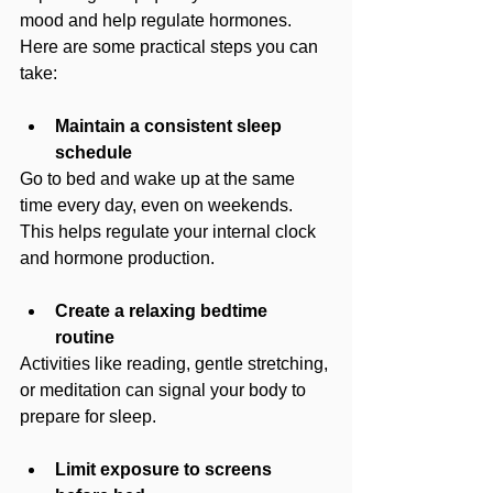
mood and help regulate hormones. 
Here are some practical steps you can 
take:
Maintain a consistent sleep 
schedule
Go to bed and wake up at the same 
time every day, even on weekends. 
This helps regulate your internal clock 
and hormone production.
Create a relaxing bedtime 
routine
Activities like reading, gentle stretching, 
or meditation can signal your body to 
prepare for sleep.
Limit exposure to screens 