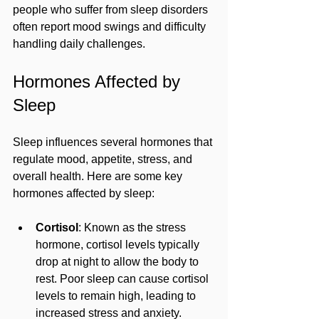
people who suffer from sleep disorders 
often report mood swings and difficulty 
handling daily challenges.
Hormones Affected by 
Sleep
Sleep influences several hormones that 
regulate mood, appetite, stress, and 
overall health. Here are some key 
hormones affected by sleep:
Cortisol
: Known as the stress 
hormone, cortisol levels typically 
drop at night to allow the body to 
rest. Poor sleep can cause cortisol 
levels to remain high, leading to 
increased stress and anxiety.