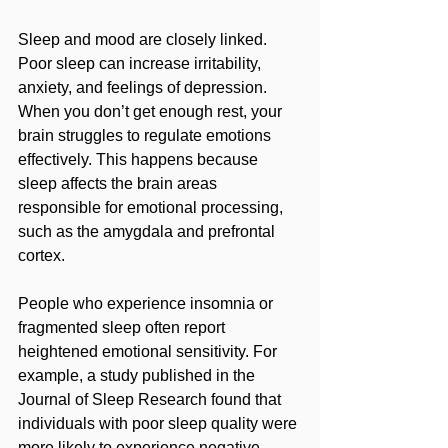
Sleep and mood are closely linked. 
Poor sleep can increase irritability, 
anxiety, and feelings of depression. 
When you don’t get enough rest, your 
brain struggles to regulate emotions 
effectively. This happens because 
sleep affects the brain areas 
responsible for emotional processing, 
such as the amygdala and prefrontal 
cortex.
People who experience insomnia or 
fragmented sleep often report 
heightened emotional sensitivity. For 
example, a study published in the 
Journal of Sleep Research found that 
individuals with poor sleep quality were 
more likely to experience negative 