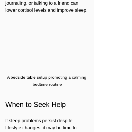
journaling, or talking to a friend can 
lower cortisol levels and improve sleep.
A bedside table setup promoting a calming 
bedtime routine
When to Seek Help
If sleep problems persist despite 
lifestyle changes, it may be time to 