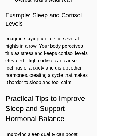
Example: Sleep and Cortisol 
Levels
Imagine staying up late for several 
nights in a row. Your body perceives 
this as stress and keeps cortisol levels 
elevated. High cortisol can cause 
feelings of anxiety and disrupt other 
hormones, creating a cycle that makes 
it harder to sleep and feel calm.
Practical Tips to Improve 
Sleep and Support 
Hormonal Balance
Improving sleep quality can boost 