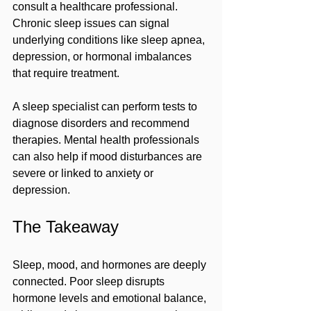
consult a healthcare professional. 
Chronic sleep issues can signal 
underlying conditions like sleep apnea, 
depression, or hormonal imbalances 
that require treatment.
A sleep specialist can perform tests to 
diagnose disorders and recommend 
therapies. Mental health professionals 
can also help if mood disturbances are 
severe or linked to anxiety or 
depression.
The Takeaway
Sleep, mood, and hormones are deeply 
connected. Poor sleep disrupts 
hormone levels and emotional balance, 