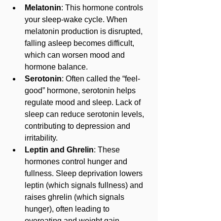
Melatonin
: This hormone controls 
your sleep-wake cycle. When 
melatonin production is disrupted, 
falling asleep becomes difficult, 
which can worsen mood and 
hormone balance.
Serotonin
: Often called the “feel-
good” hormone, serotonin helps 
regulate mood and sleep. Lack of 
sleep can reduce serotonin levels, 
contributing to depression and 
irritability.
Leptin and Ghrelin
: These 
hormones control hunger and 
fullness. Sleep deprivation lowers 
leptin (which signals fullness) and 
raises ghrelin (which signals 
hunger), often leading to 
overeating and weight gain.