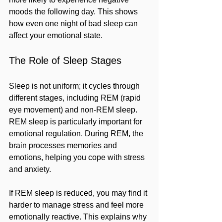
moods the following day. This shows 
how even one night of bad sleep can 
affect your emotional state.
The Role of Sleep Stages
Sleep is not uniform; it cycles through 
different stages, including REM (rapid 
eye movement) and non-REM sleep. 
REM sleep is particularly important for 
emotional regulation. During REM, the 
brain processes memories and 
emotions, helping you cope with stress 
and anxiety.
If REM sleep is reduced, you may find it 
harder to manage stress and feel more 
emotionally reactive. This explains why 