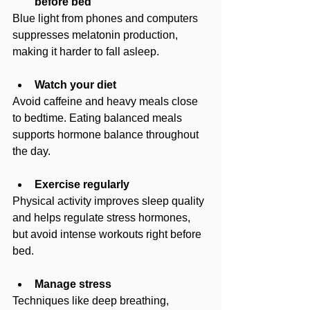
before bed
Blue light from phones and computers 
suppresses melatonin production, 
making it harder to fall asleep.
Watch your diet
Avoid caffeine and heavy meals close 
to bedtime. Eating balanced meals 
supports hormone balance throughout 
the day.
Exercise regularly
Physical activity improves sleep quality 
and helps regulate stress hormones, 
but avoid intense workouts right before 
bed.
Manage stress
Techniques like deep breathing, 