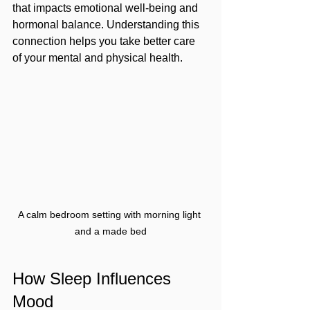
that impacts emotional well-being and 
hormonal balance. Understanding this 
connection helps you take better care 
of your mental and physical health.
A calm bedroom setting with morning light 
and a made bed
How Sleep Influences 
Mood