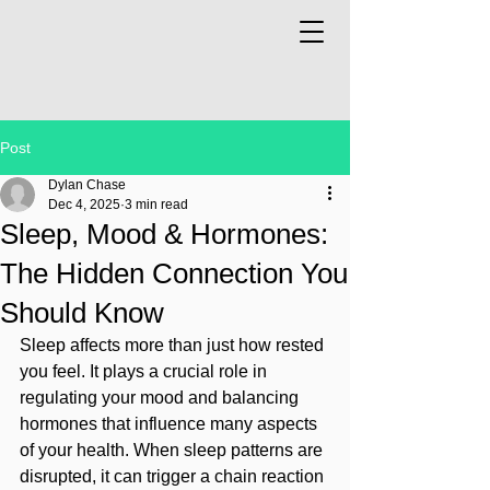
Post
Dylan Chase
Dec 4, 2025
3 min read
Sleep, Mood & Hormones:
The Hidden Connection You
Should Know
Sleep affects more than just how rested 
you feel. It plays a crucial role in 
regulating your mood and balancing 
hormones that influence many aspects 
of your health. When sleep patterns are 
disrupted, it can trigger a chain reaction 