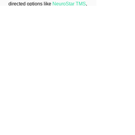
directed options like 
NeuroStar TMS
, 
please visit our 
Contact page
 to request 
an appointment. For details about our 
services see 
Mental Health Services
.
© 2025 Treasure Coast Psychiatry
2030 SE Ocean Blvd, Stuart, FL 34996
Phone: (772) 210-5450 
Email: 
info@treasurecoastpsychiatry.com
Anxiety
Depression
Treasure Coast Psychiatry
Mood Disorders
Sleep Health
Emotional Well-being
Mental Health Education
Insomnia