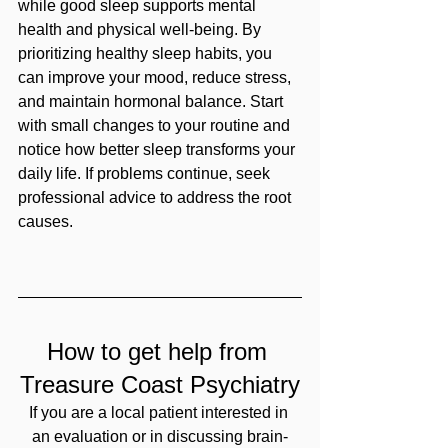
while good sleep supports mental 
health and physical well-being. By 
prioritizing healthy sleep habits, you 
can improve your mood, reduce stress, 
and maintain hormonal balance. Start 
with small changes to your routine and 
notice how better sleep transforms your 
daily life. If problems continue, seek 
professional advice to address the root 
causes.
How to get help from 
Treasure Coast Psychiatry
If you are a local patient interested in 
an evaluation or in discussing brain-