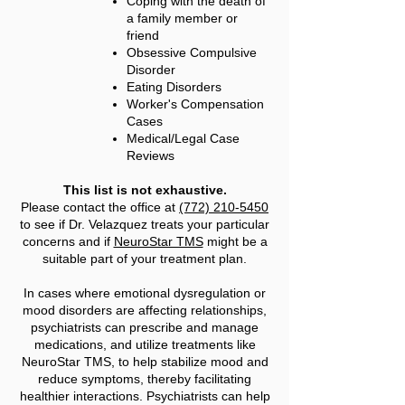
Coping with the death of
a family member or
friend
Obsessive Compulsive
Disorder
Eating Disorders
Worker's Compensation
Cases
Medical/Legal Case
Reviews
This list is not exhaustive.
Please contact the office at
(772) 210-5450
to see if Dr. Velazquez treats your particular
concerns and if
NeuroStar TMS
might be a
suitable part of your treatment plan.
In cases where emotional dysregulation or
mood disorders are affecting relationships,
psychiatrists can prescribe and manage
medications, and utilize treatments like
NeuroStar TMS, to help stabilize mood and
reduce symptoms, thereby facilitating
healthier interactions. Psychiatrists can help