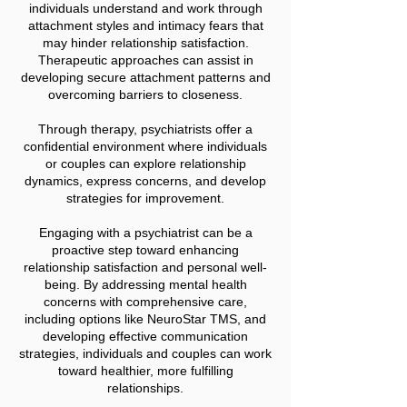
individuals understand and work through
attachment styles and intimacy fears that
may hinder relationship satisfaction.
Therapeutic approaches can assist in
developing secure attachment patterns and
overcoming barriers to closeness.
Through therapy, psychiatrists offer a
confidential environment where individuals
or couples can explore relationship
dynamics, express concerns, and develop
strategies for improvement.
Engaging with a psychiatrist can be a
proactive step toward enhancing
relationship satisfaction and personal well-
being. By addressing mental health
concerns with comprehensive care,
including options like NeuroStar TMS, and
developing effective communication
strategies, individuals and couples can work
toward healthier, more fulfilling
relationships.