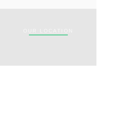
OUR LOCATION
Opening Hours:
1100 SE OCEAN
Mon - Fri: 8am - 5pm
BLVD.,
​​Saturday: Closed​
STUART, FL 34996