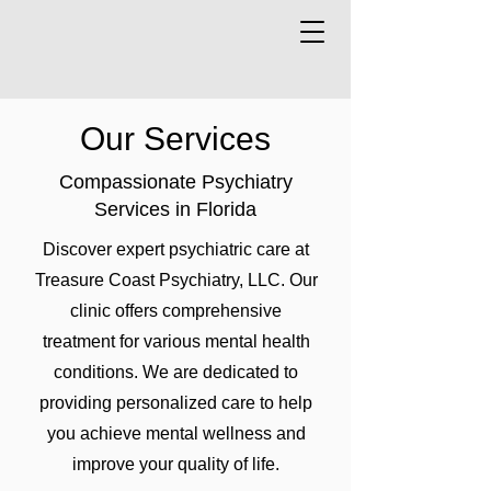
Our Services
Compassionate Psychiatry
Services in Florida
Discover expert psychiatric care at
Treasure Coast Psychiatry, LLC. Our
clinic offers comprehensive
treatment for various mental health
conditions. We are dedicated to
providing personalized care to help
you achieve mental wellness and
improve your quality of life.