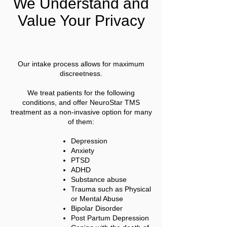
We Understand and
Value Your Privacy
Our intake process allows for maximum
discreetness.
We treat patients for the following
conditions, and offer NeuroStar TMS
treatment as a non-invasive option for many
of them:
Depression
Anxiety
PTSD
ADHD
Substance abuse
Trauma such as Physical
or Mental Abuse
Bipolar Disorder
Post Partum Depression