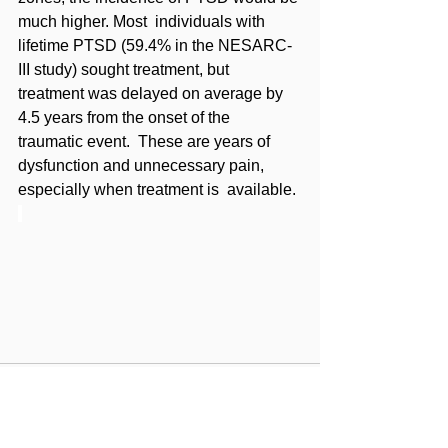
much higher. Most  individuals with 
lifetime PTSD (59.4% in the NESARC-
III study) sought treatment, but  
treatment was delayed on average by 
4.5 years from the onset of the 
traumatic event.  These are years of 
dysfunction and unnecessary pain, 
especially when treatment is  available.