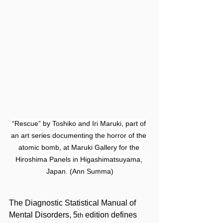
“Rescue” by Toshiko and Iri Maruki, part of 
an art series documenting the horror of the 
atomic bomb, at Maruki Gallery for the 
Hiroshima Panels in Higashimatsuyama, 
Japan. (Ann Summa)
The Diagnostic Statistical Manual of 
Mental Disorders, 5
edition defines 
th 