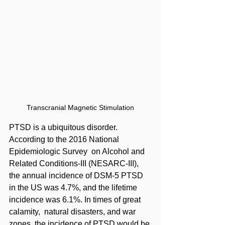
Transcranial Magnetic Stimulation
PTSD is a ubiquitous disorder. 
According to the 2016 National 
Epidemiologic Survey  on Alcohol and 
Related Conditions-III (NESARC-III), 
the annual incidence of DSM-5 PTSD  
in the US was 4.7%, and the lifetime 
incidence was 6.1%. In times of great 
calamity,  natural disasters, and war 
zones, the incidence of PTSD would be 