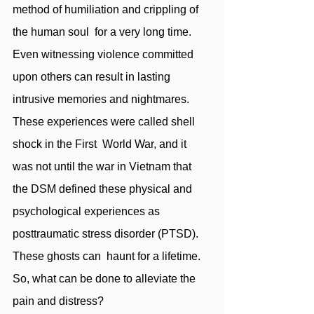
method of humiliation and crippling of 
the human soul  for a very long time. 
Even witnessing violence committed 
upon others can result in lasting  
intrusive memories and nightmares. 
These experiences were called shell 
shock in the First  World War, and it 
was not until the war in Vietnam that 
the DSM defined these physical and  
psychological experiences as 
posttraumatic stress disorder (PTSD). 
These ghosts can  haunt for a lifetime. 
So, what can be done to alleviate the 
pain and distress?