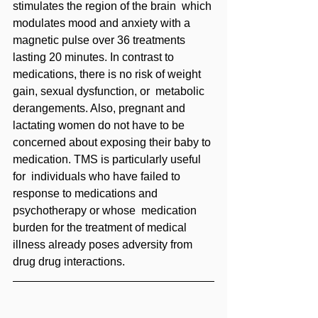
stimulates the region of the brain  which 
modulates mood and anxiety with a 
magnetic pulse over 36 treatments 
lasting 20 minutes. In contrast to 
medications, there is no risk of weight 
gain, sexual dysfunction, or  metabolic 
derangements. Also, pregnant and 
lactating women do not have to be  
concerned about exposing their baby to 
medication. TMS is particularly useful 
for  individuals who have failed to 
response to medications and 
psychotherapy or whose  medication 
burden for the treatment of medical 
illness already poses adversity from 
drug drug interactions.  