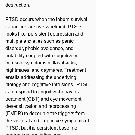
destruction. 
PTSD occurs when the inborn survival 
capacities are overwhelmed. PTSD 
looks like  persistent depression and 
multiple anxieties such as panic 
disorder, phobic avoidance, and 
irritability coupled with cognitively 
intrusive symptoms of flashbacks, 
nightmares, and daymares. Treatment 
entails addressing the underlying 
biology and cognitive intrusions.  PTSD 
can respond to cognitive-behavioral 
treatment (CBT) and eye movement  
desensitization and reprocessing 
(EMDR) to decouple the triggers from 
the visceral and  cognitive symptoms of 
PTSD, but the persistent baseline 