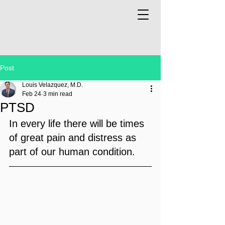
Post
Louis Velazquez, M.D.
Feb 24
3 min read
PTSD
In every life there will be times 
of great pain and distress as 
part of our human condition. 