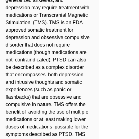
generalized anxieties, and 
depression may require treatment with 
medications or Transcranial Magnetic 
Stimulation  (TMS). TMS is an FDA-
approved somatic treatment for 
depression and obsessive compulsive 
disorder that does not require 
medications (though medications are 
not  contraindicated). PTSD can also 
be described as a complex disorder 
that encompasses  both depression 
and intrusive thoughts and somatic 
experiences (such as panic or  
flashbacks) that are obsessive and 
compulsive in nature. TMS offers the 
benefit of  avoiding the use of multiple 
medications or at least making lower 
doses of medications  possible for the 
symptoms described as PTSD. TMS 