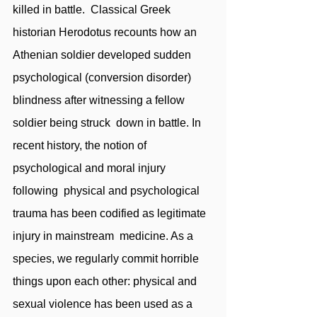
killed in battle.  Classical Greek 
historian Herodotus recounts how an 
Athenian soldier developed sudden  
psychological (conversion disorder) 
blindness after witnessing a fellow 
soldier being struck  down in battle. In 
recent history, the notion of 
psychological and moral injury 
following  physical and psychological 
trauma has been codified as legitimate 
injury in mainstream  medicine. As a 
species, we regularly commit horrible 
things upon each other: physical and  
sexual violence has been used as a 