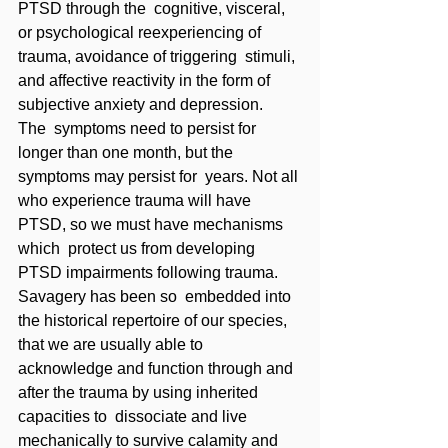
PTSD through the  cognitive, visceral, 
or psychological reexperiencing of 
trauma, avoidance of triggering  stimuli, 
and affective reactivity in the form of 
subjective anxiety and depression. 
The  symptoms need to persist for 
longer than one month, but the 
symptoms may persist for  years. Not all 
who experience trauma will have 
PTSD, so we must have mechanisms 
which  protect us from developing 
PTSD impairments following trauma. 
Savagery has been so  embedded into 
the historical repertoire of our species, 
that we are usually able to  
acknowledge and function through and 
after the trauma by using inherited 
capacities to  dissociate and live 
mechanically to survive calamity and 