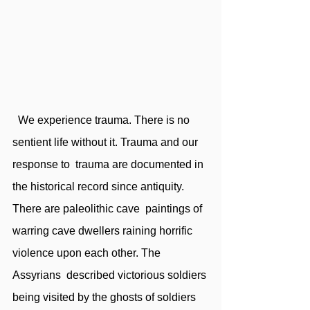
  We experience trauma. There is no 
sentient life without it. Trauma and our 
response to  trauma are documented in 
the historical record since antiquity. 
There are paleolithic cave  paintings of 
warring cave dwellers raining horrific 
violence upon each other. The 
Assyrians  described victorious soldiers 
being visited by the ghosts of soldiers 