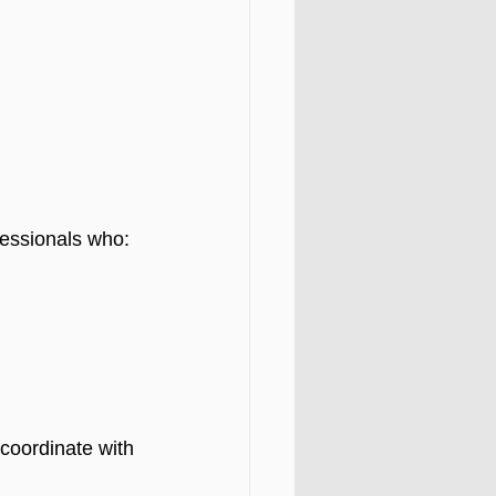
fessionals who:
coordinate with 