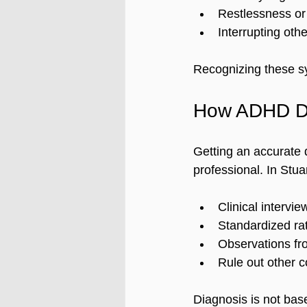
Restlessness or 
Interrupting othe
Recognizing these sy
How ADHD Di
Getting an accurate 
professional. In Stua
Clinical intervi
Standardized rat
Observations fro
Rule out other c
Diagnosis is not bas