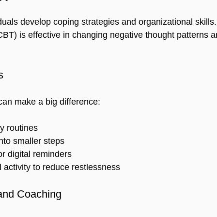
uals develop coping strategies and organizational skills.
CBT) is effective in changing negative thought patterns 
s
an make a big difference:
y routines  
nto smaller steps  
r digital reminders  
 activity to reduce restlessness  
and Coaching