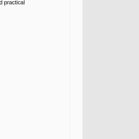
 practical 