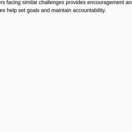
rs facing similar challenges provides encouragement and
 help set goals and maintain accountability.