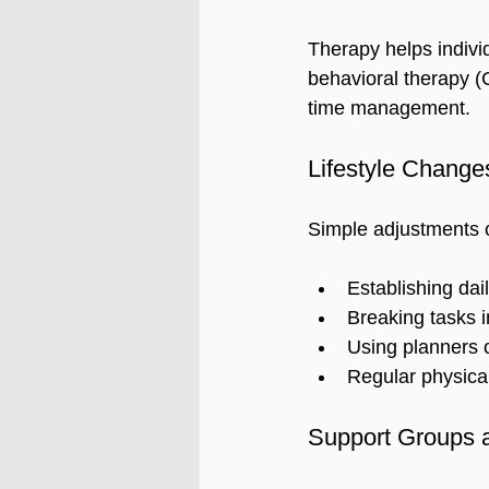
Therapy helps individ
behavioral therapy (
time management.
Lifestyle Change
Simple adjustments c
Establishing dail
Breaking tasks i
Using planners o
Regular physical
Support Groups 