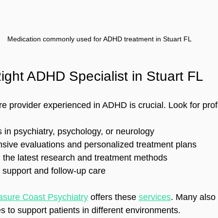
Medication commonly used for ADHD treatment in Stuart FL
ight ADHD Specialist in Stuart FL
e provider experienced in ADHD is crucial. Look for pro
 in psychiatry, psychology, or neurology  
sive evaluations and personalized treatment plans  
 the latest research and treatment methods  
support and follow-up care  
asure Coast Psychiatry
 offers these 
services
. Many also 
 to support patients in different environments.