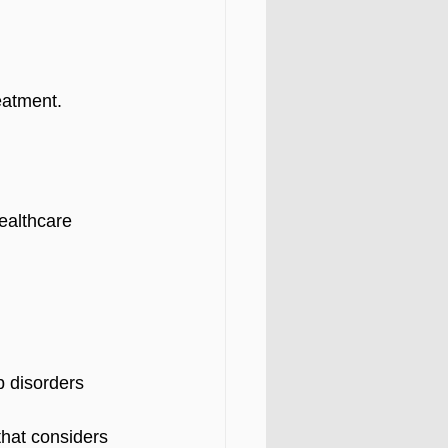
eatment.
ealthcare 
 disorders  
hat considers 