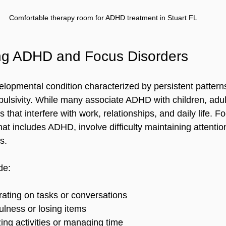
Comfortable therapy room for ADHD treatment in Stuart FL
ng ADHD and Focus Disorders
opmental condition characterized by persistent patterns 
mpulsivity. While many associate ADHD with children, adul
hat interfere with work, relationships, and daily life. Fo
at includes ADHD, involve difficulty maintaining attentio
s.
de:
ating on tasks or conversations  
ulness or losing items  
zing activities or managing time  