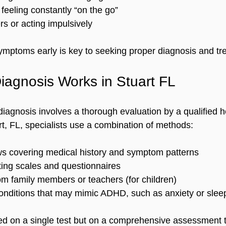
feeling constantly “on the go”  
rs or acting impulsively  
mptoms early is key to seeking proper diagnosis and tr
agnosis Works in Stuart FL
diagnosis involves a thorough evaluation by a qualified h
rt, FL, specialists use a combination of methods:
ews covering medical history and symptom patterns  
ing scales and questionnaires  
m family members or teachers (for children)  
onditions that may mimic ADHD, such as anxiety or sleep
ed on a single test but on a comprehensive assessment t