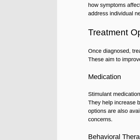
how symptoms affect 
address individual n
Treatment Op
Once diagnosed, trea
These aim to improve
Medication
Stimulant medicatio
They help increase b
options are also avai
concerns.
Behavioral Ther