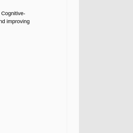
 Cognitive-
and improving 