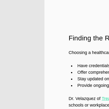
Finding the R
Choosing a healthcar
Have credentials
Offer comprehen
Stay updated on
Provide ongoing 
Dr. Velazquez of 
Tre
schools or workplaces