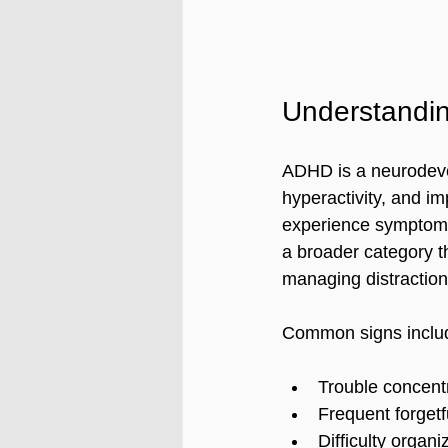
Understandi
ADHD is a neurodevel
hyperactivity, and i
experience symptoms t
a broader category th
managing distraction
Common signs inclu
Trouble concentr
Frequent forgetf
Difficulty organi