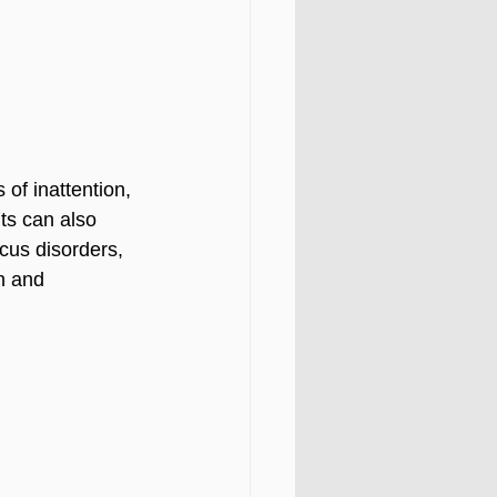
of inattention, 
ts can also 
cus disorders, 
n and 