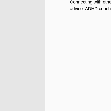
Connecting with othe
advice. ADHD coaches