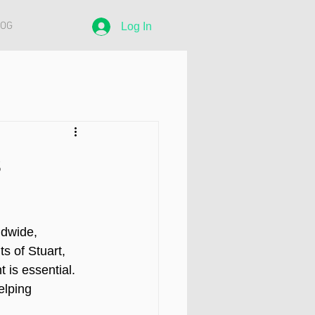
LOG
Log In
s
ldwide, 
s of Stuart, 
is essential. 
elping 