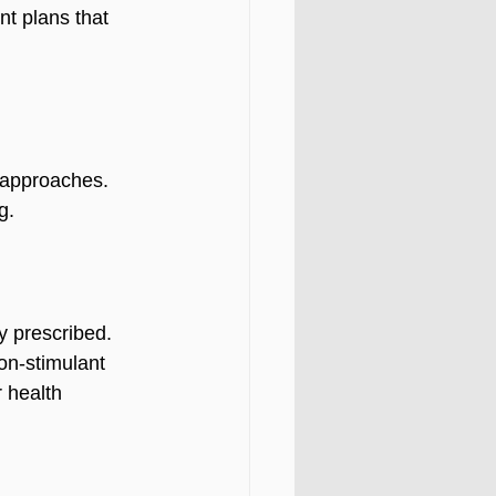
t plans that 
 approaches. 
g.
 prescribed. 
on-stimulant 
 health 