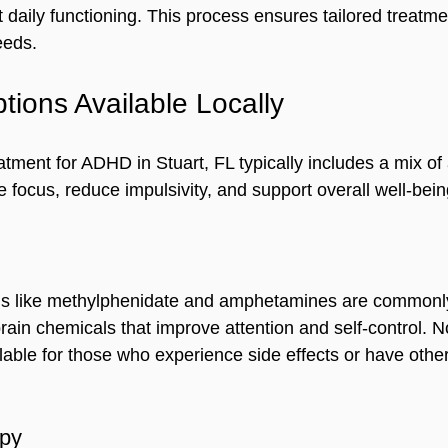
daily functioning. This process ensures tailored treatmen
eeds.
tions Available Locally
tment for ADHD in Stuart, FL typically includes a mix of
 focus, reduce impulsivity, and support overall well-bein
ns like methylphenidate and amphetamines are commonly
rain chemicals that improve attention and self-control. N
lable for those who experience side effects or have other
apy