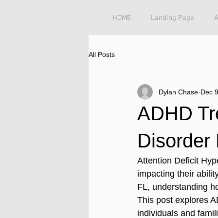
HOME
Landing Page
All Posts
Dylan Chase
Dec 9
ADHD Tre
Disorder
Attention Deficit Hyp
impacting their abili
FL, understanding ho
This post explores A
individuals and famil