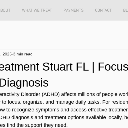
ABOUT
WHAT WE TREAT
PAYMENTS
CONTACT
B
, 2025
3 min read
atment Stuart FL | Focu
 Diagnosis
eractivity Disorder (ADHD) affects millions of people wor
ty to focus, organize, and manage daily tasks. For resident
w to recognize symptoms and access effective treatment 
DHD diagnosis and treatment options available locally, h
ies find the support they need.