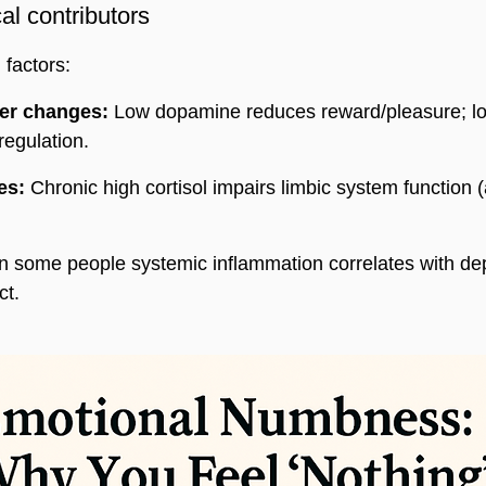
l contributors
 factors:
er changes:
 Low dopamine reduces reward/pleasure; lo
regulation.
es:
 Chronic high cortisol impairs limbic system function 
In some people systemic inflammation correlates with d
ct.