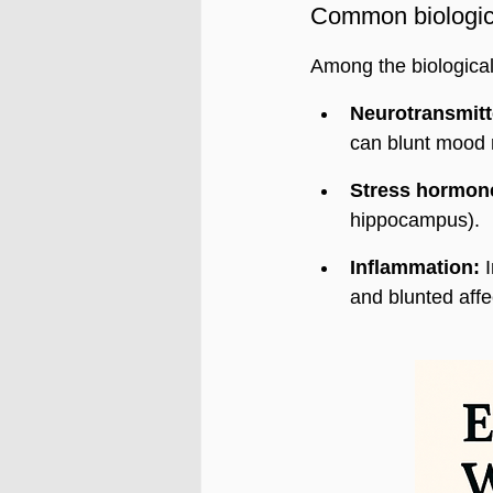
Common biologica
Among the biological
Neurotransmitt
can blunt mood 
Stress hormon
hippocampus).
Inflammation:
 
and blunted affe