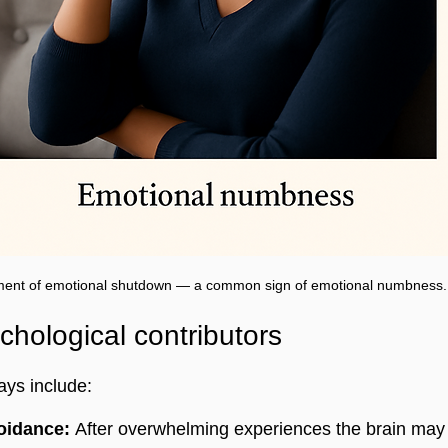
ent of emotional shutdown — a common sign of emotional numbness.
ological contributors
ays include:
oidance:
 After overwhelming experiences the brain may