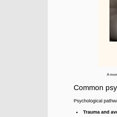
A mom
Common psych
Psychological pathw
Trauma and av