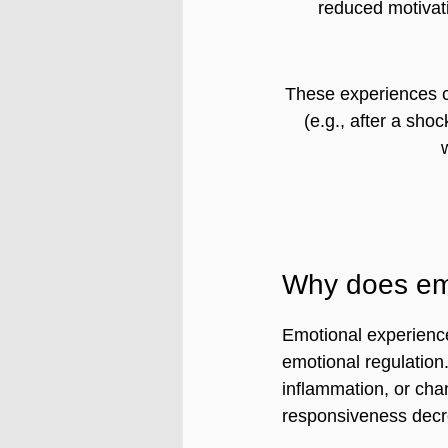
reduced motivat
These experiences 
(e.g., after a shoc
Why does em
Emotional experience
emotional regulation
inflammation, or cha
responsiveness decr