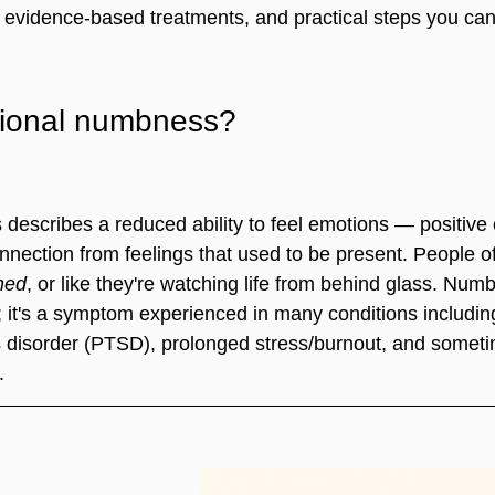
it, evidence-based treatments, and practical steps you ca
tional numbness?
escribes a reduced ability to feel emotions — positive
nection from feelings that used to be present. People of
hed
, or like they're watching life from behind glass. Numb
; it's a symptom experienced in many conditions includin
s disorder (PTSD), prolonged stress/burnout, and someti
.