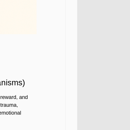
nisms)
 reward, and 
 trauma, 
emotional 