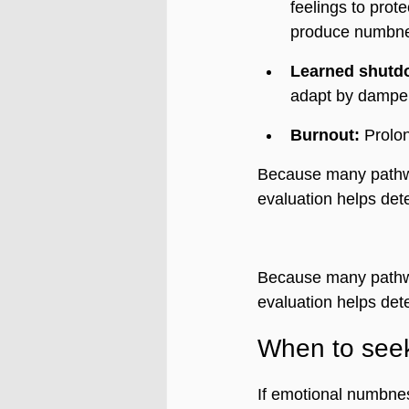
feelings to prot
produce numbn
Learned shutd
adapt by dampen
Burnout:
 Prolo
Because many pathw
evaluation helps det
Because many pathw
evaluation helps det
When to see
If emotional numbness