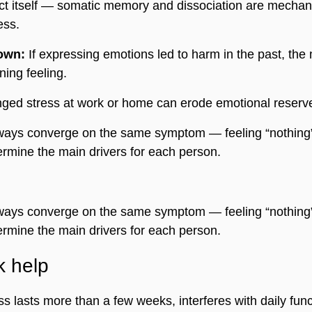
ect itself — somatic memory and dissociation are mechan
ess.
own:
 If expressing emotions led to harm in the past, the
ing feeling.
nged stress at work or home can erode emotional reserv
ays converge on the same symptom — feeling “nothing
ermine the main drivers for each person.
ays converge on the same symptom — feeling “nothing
ermine the main drivers for each person.
k help
 lasts more than a few weeks, interferes with daily funct