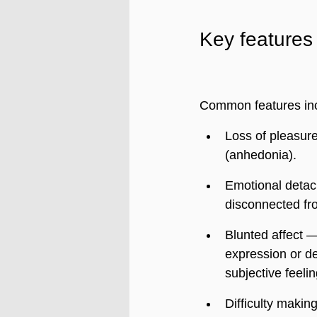
Key features
Common features in
Loss of pleasure
(anhedonia).
Emotional detac
disconnected fr
Blunted affect —
expression or d
subjective feeli
Difficulty making