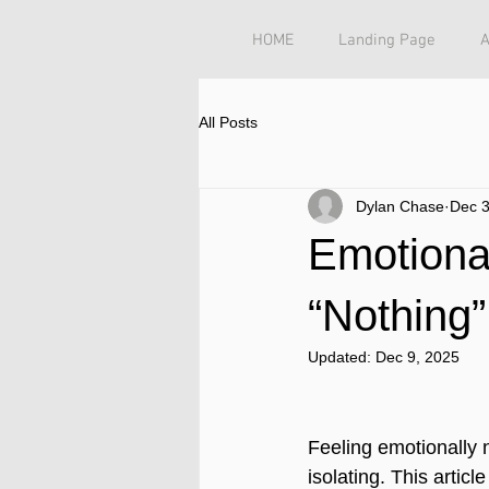
HOME
Landing Page
All Posts
Dylan Chase
Dec 3
Emotiona
“Nothing”
Updated:
Dec 9, 2025
Feeling emotionally 
isolating. This arti