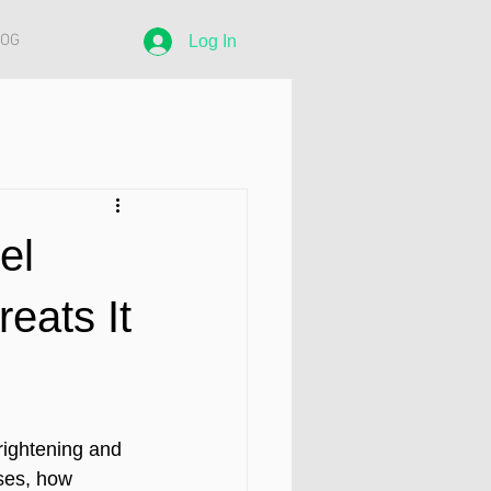
LOG
Log In
el
eats It
rightening and 
ses, how 