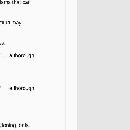
isms that can 
 mind may 
es.
” — a thorough 
” — a thorough 
ioning, or is 