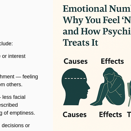
clude:
 or interest 
hment — feeling 
om others.
 less facial 
escribed 
ng of emptiness.
 decisions or 