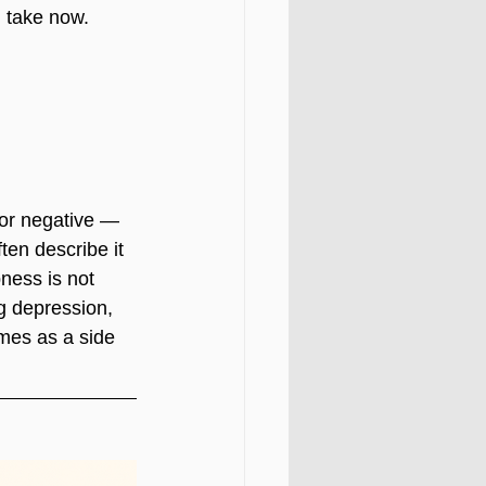
n take now.
 or negative — 
ten describe it 
ness is not 
g depression, 
mes as a side 