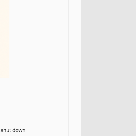
 shut down 