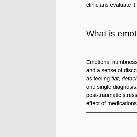
clinicians evaluate 
What is emo
Emotional numbness d
and a sense of discon
as feeling 
flat
, 
detac
one single diagnosis
post-traumatic stres
effect of medications