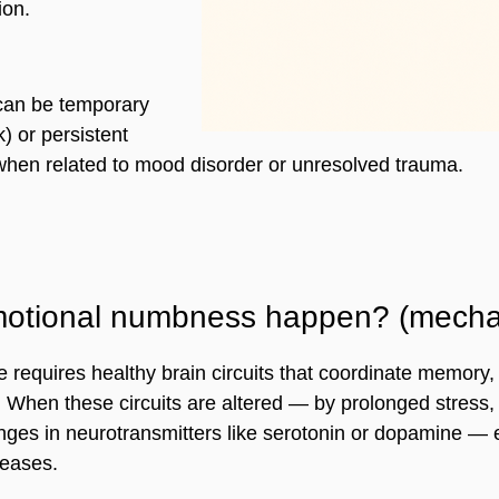
ion.
can be temporary 
k) or persistent 
when related to mood disorder or unresolved trauma.
otional numbness happen? (mecha
 requires healthy brain circuits that coordinate memory,
. When these circuits are altered — by prolonged stress,
nges in neurotransmitters like serotonin or dopamine — 
eases.