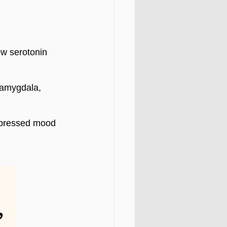
w serotonin 
(amygdala, 
epressed mood 