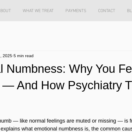
ABOUT
WHAT WE TREAT
PAYMENTS
CONTACT
B
, 2025
5 min read
l Numbness: Why You Fe
 — And How Psychiatry Tr
numb — like normal feelings are muted or missing — is f
cle explains what emotional numbness is, the common cau